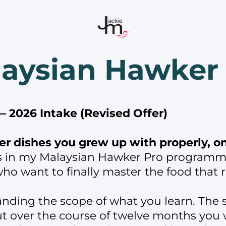
aysian Hawker
 2026 Intake (Revised Offer)
r dishes you grew up with properly, onc
s in my Malaysian Hawker Pro programm
ho want to finally master the food that
anding the scope of what you learn. The s
 over the course of twelve months you wi