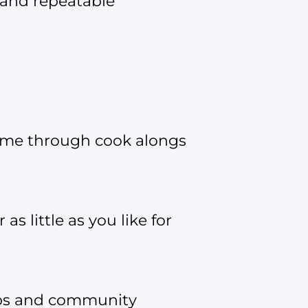
 and repeatable
o me through cook alongs
s little as you like for
hops and community