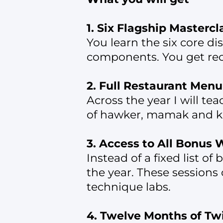
1. Six Flagship Mastercl
You learn the six core di
components. You get reco
2. Full Restaurant Men
Across the year I will te
of hawker, mamak and ko
3. Access to All Bonus
Instead of a fixed list o
the year. These sessions 
technique labs.
4. Twelve Months of T