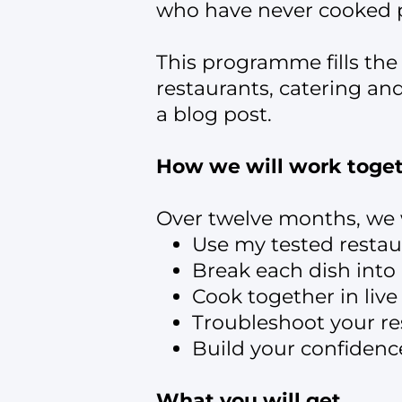
who have never cooked p
This programme fills the
restaurants, catering an
a blog post.
How we will work toge
Over twelve months, we w
Use my tested restau
Break each dish int
Cook together in live
Troubleshoot your res
Build your confidenc
What you will get