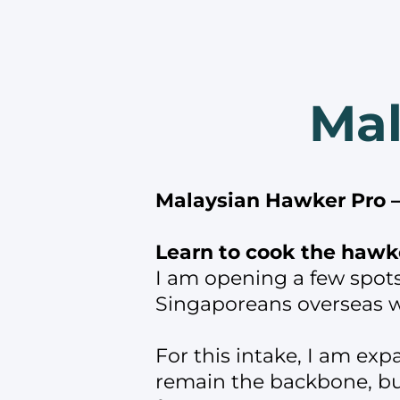
Mal
Malaysian Hawker Pro —
Learn to cook the hawke
I am opening a few spot
Singaporeans overseas w
For this intake, I am exp
remain the backbone, but