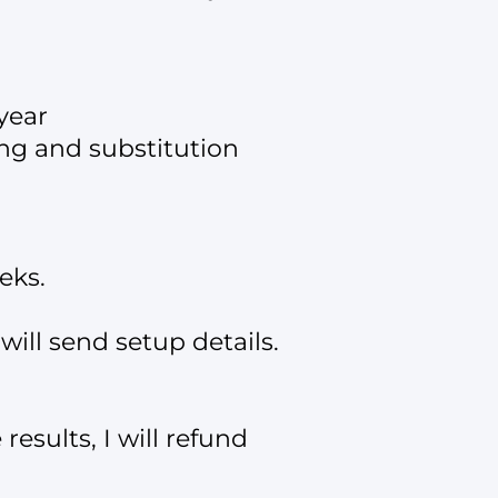
year
ing and substitution
eks.
ill send setup details.
results, I will refund