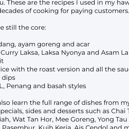
 These are the recipes I used in my haw
 decades of cooking for paying customers
 still the core:
dang, ayam goreng and acar
: Curry Laksa, Laksa Nyonya and Asam L
it
ce with the roast version and all the sa
 dips
L, Penang and basah styles
also learn the full range of dishes from 
specials, sides and desserts such as Cha
iah, Wat Tan Hor, Mee Goreng, Yong Ta
Pasembur, Kuih Keria, Ais Cendol and m