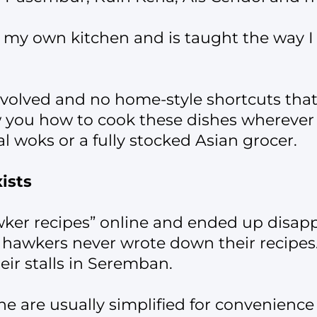
my own kitchen and is taught the way I a
nvolved and no home-style shortcuts tha
how you how to cook these dishes wherever
l woks or a fully stocked Asian grocer.
ists
wker recipes” online and ended up disap
hawkers never wrote down their recipes.
eir stalls in Seremban.
ne are usually simplified for convenience