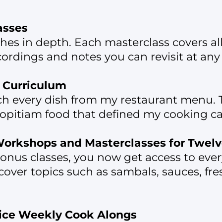
asses
shes in depth. Each masterclass covers al
rdings and notes you can revisit at any
u Curriculum
ach every dish from my restaurant menu. T
pitiam food that defined my cooking ca
 Workshops and Masterclasses for Twel
f bonus classes, you now get access to ev
cover topics such as sambals, sauces, fre
wice Weekly Cook Alongs