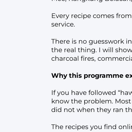
Every recipe comes from 
service.
There is no guesswork i
the real thing. I will s
charcoal fires, commercia
Why this programme ex
If you have followed “ha
know the problem. Most 
did not when they ran th
The recipes you find onli