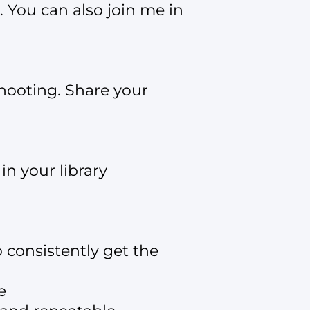
. You can also join me in
hooting. Share your
n your library
consistently get the
e