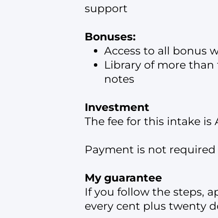
support
Bonuses:
Access to all bonus 
Library of more than 
notes
Investment
The fee for this intake i
Payment is not required 
My guarantee
If you follow the steps, a
every cent plus twenty do