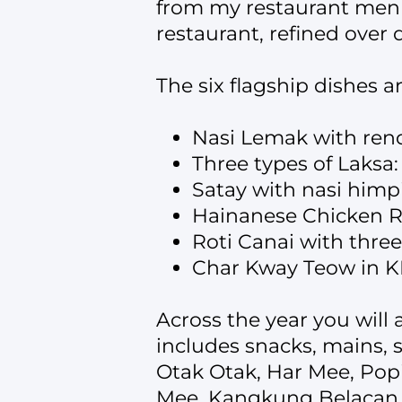
from my restaurant menu.
restaurant, refined over
The six flagship dishes are
Nasi Lemak with ren
Three types of Laksa
Satay with nasi himp
Hainanese Chicken Ri
Roti Canai with three
Char Kway Teow in K
Across the year you will 
includes snacks, mains, 
Otak Otak, Har Mee, Pop
Mee, Kangkung Belacan, 