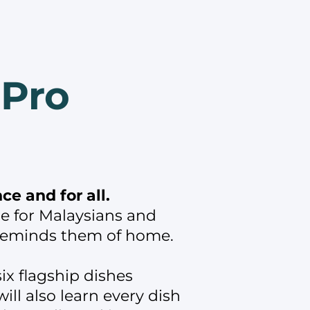
 Pro
e and for all.
e for Malaysians and
 reminds them of home.
ix flagship dishes
ll also learn every dish