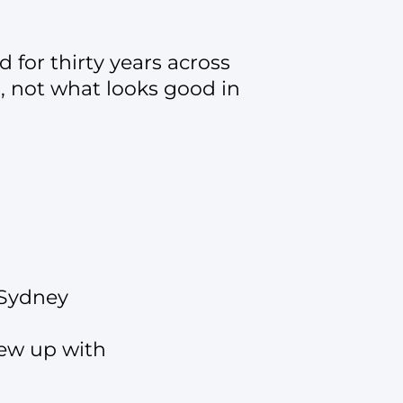
 for thirty years across
s, not what looks good in
 Sydney
rew up with