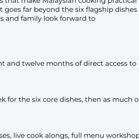
s that make Malaysian cooking practical
t goes far beyond the six flagship dishes
s and family look forward to
nt and twelve months of direct access t
 for the six core dishes, then as much or a
ses, live cook alongs, full menu works