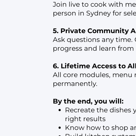
Join live to cook with m
person in Sydney for sel
5. Private Community A
Ask questions any time. 
progress and learn from 
6. Lifetime Access to A
All core modules, menu r
permanently.
By the end, you will:
Recreate the dishes 
right results
Know how to shop and