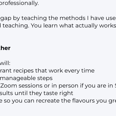
rofessionally.
 gap by teaching the methods I have used
d teaching. You learn what actually work
ther
ill:
rant recipes that work every time
o manageable steps
 Zoom sessions or in person if you are in
ults until they taste right
e so you can recreate the flavours you g