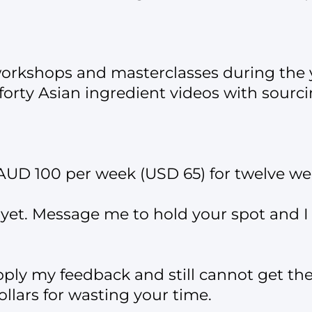
workshops and masterclasses during the 
forty Asian ingredient videos with sourc
s AUD 100 per week (USD 65) for twelve we
yet. Message me to hold your spot and I w
pply my feedback and still cannot get the 
llars for wasting your time.