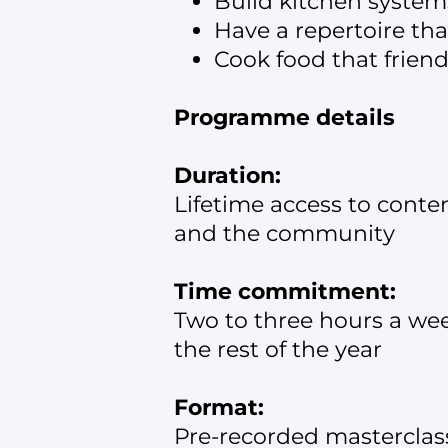
Build kitchen system
Have a repertoire tha
Cook food that friend
Programme details
Duration:
Lifetime access to conte
and the community
Time commitment:
Two to three hours a week
the rest of the year
Format:
Pre-recorded masterclas