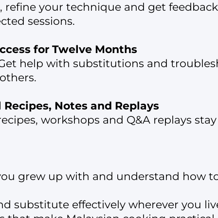
e, refine your technique and get feedback
ected sessions.
ccess for Twelve Months
Get help with substitutions and troubles
others.
ll Recipes, Notes and Replays
ecipes, workshops and Q&A replays stay i
you grew up with and understand how to 
 substitute effectively wherever you liv