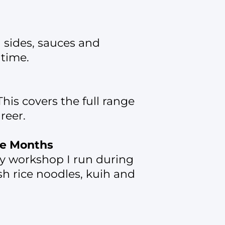
l sides, sauces and
 time.
his covers the full range
reer.
ve Months
ery workshop I run during
sh rice noodles, kuih and