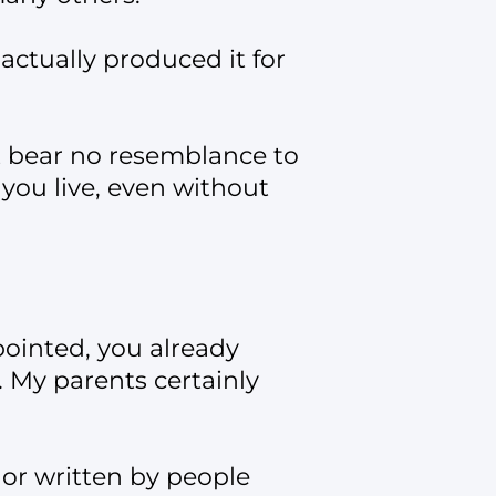
ctually produced it for
t bear no resemblance to
 you live, even without
pointed, you already
 My parents certainly
 or written by people