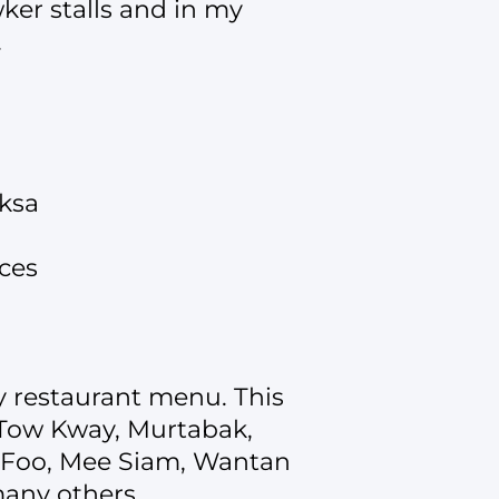
ker stalls and in my
.
aksa
uces
my restaurant menu. This
i Tow Kway, Murtabak,
u Foo, Mee Siam, Wantan
any others.